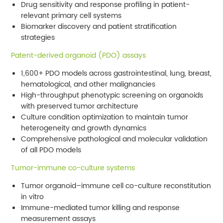
Drug sensitivity and response profiling in patient-
relevant primary cell systems
Biomarker discovery and patient stratification
strategies
Patent-derived organoid (PDO) assays
1,600+ PDO models across gastrointestinal, lung, breast,
hematological, and other malignancies
High-throughput phenotypic screening on organoids
with preserved tumor architecture
Culture condition optimization to maintain tumor
heterogeneity and growth dynamics
Comprehensive pathological and molecular validation
of all PDO models
Tumor-immune co-culture systems
Tumor organoid–immune cell co-culture reconstitution
in vitro
Immune-mediated tumor killing and response
measurement assays