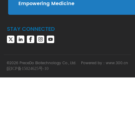
Empowering Medicine
STAY CONNECTED
©2026 PreceDo Biotechnology Co., Ltd.
Powered by：
www.300.cn
皖ICP备15024625号-10