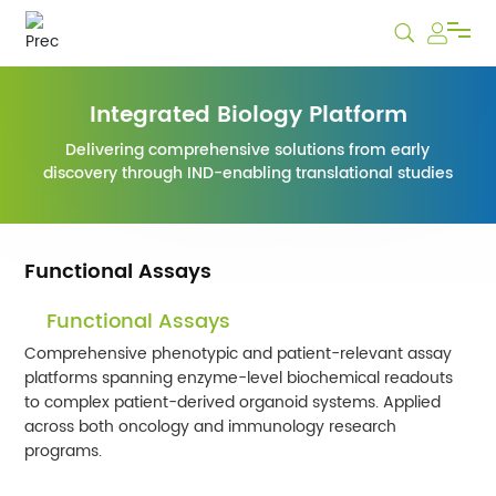
Services
Integrated Biology Platform
Delivering comprehensive solutions from early
Biobank
discovery through IND-enabling translational studies
News & Events
Functional Assays
Careers
Functional Assays
Comprehensive phenotypic and patient-relevant assay
Company
platforms spanning enzyme-level biochemical readouts
to complex patient-derived organoid systems. Applied
across both oncology and immunology research
programs.