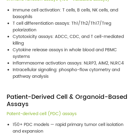
Immune cell activation: T cells, B cells, NK cells, and
basophils
T cell differentiation assays: Th1/Th2/Th17/Treg
polarization
Cytotoxicity assays: ADCC, CDC, and T cell-mediated
killing
Cytokine release assays in whole blood and PBMC
systems
Inflammasome activation assays: NLRP3, AIM2, NLRC4
Intracellular signaling: phospho-flow cytometry and
pathway analysis
Patient-Derived Cell & Organoid-Based
Assays
Patent-derived cell (PDC) assays
150+ PDC models — rapid primary tumor cell isolation
and expansion