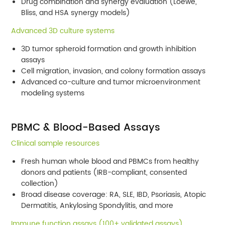
Drug combination and synergy evaluation (Loewe,
Bliss, and HSA synergy models)
Advanced 3D culture systems
3D tumor spheroid formation and growth inhibition
assays
Cell migration, invasion, and colony formation assays
Advanced co-culture and tumor microenvironment
modeling systems
PBMC & Blood-Based Assays
Clinical sample resources
Fresh human whole blood and PBMCs from healthy
donors and patients (IRB-compliant, consented
collection)
Broad disease coverage: RA, SLE, IBD, Psoriasis, Atopic
Dermatitis, Ankylosing Spondylitis, and more
Immune function assays (100+ validated assays)