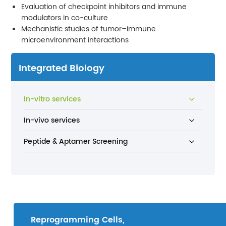
Evaluation of checkpoint inhibitors and immune
modulators in co-culture
Mechanistic studies of tumor–immune
microenvironment interactions
Integrated Biology
In-vitro services
In-vivo services
Peptide & Aptamer Screening
Reprogramming Cells,