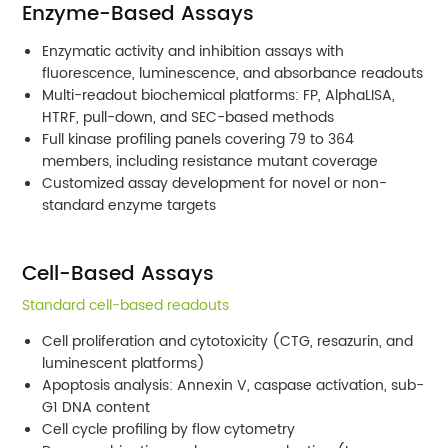
Enzyme-Based Assays
Enzymatic activity and inhibition assays with
fluorescence, luminescence, and absorbance readouts
Multi-readout biochemical platforms: FP, AlphaLISA,
HTRF, pull-down, and SEC-based methods
Full kinase profiling panels covering 79 to 364
members, including resistance mutant coverage
Customized assay development for novel or non-
standard enzyme targets
Cell-Based Assays
Standard cell-based readouts
Cell proliferation and cytotoxicity (CTG, resazurin, and
luminescent platforms)
Apoptosis analysis: Annexin V, caspase activation, sub-
G1 DNA content
Cell cycle profiling by flow cytometry